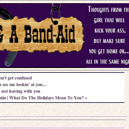
on't get confused
 see me lookin' at you...
not leaving with you
ain
What Do The Holidays Mean To You? »
|