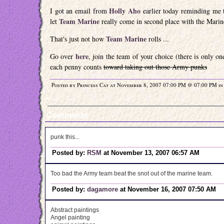
Holly Aho
I got an email from
earlier today reminding me 
Team Marine
let
really come in second place with the Marin
Team Marine
That's just not how
rolls ...
here
Go over
, join the team of your choice (there is only o
each penny counts
toward taking out those Army punks
Posted by Princess Cat at November 8, 2007 07:00 PM @ 07:00 PM i
Comments
punk this...
Posted by:
RSM
at November 13, 2007 06:57 AM
Too bad the Army team beat the snot out of the marine team.
Posted by:
dagamore
at November 16, 2007 07:50 AM
Abstract paintings
Angel painting