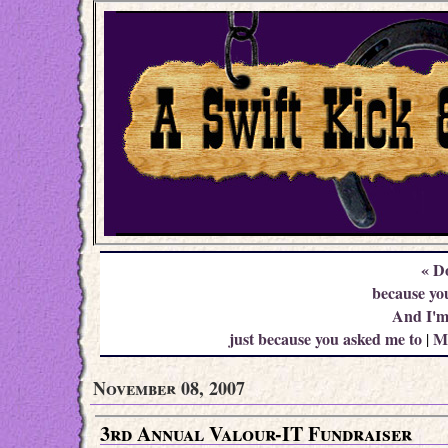
« D
because you
And I'm 
just because you asked me to
M
|
November 08, 2007
3rd Annual Valour-IT Fundraiser