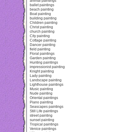
animal paintings
ballet paintings
beach painting
Boat painting
building painting
Children painting
Christ painting
church painting
City painting
Cottage painting
Dancer painting
field painting
Floral paintings
Garden painting
Hunting paintings
impressionist painting
Knight painting
Lady painting
Landscape painting
Lighthouse paintings
Music painting
Nude painting
Oriental paintings
Piano painting
Seascapes paintings
Still Life paintings
street painting
sunset painting
Tropical paintings
Venice paintings