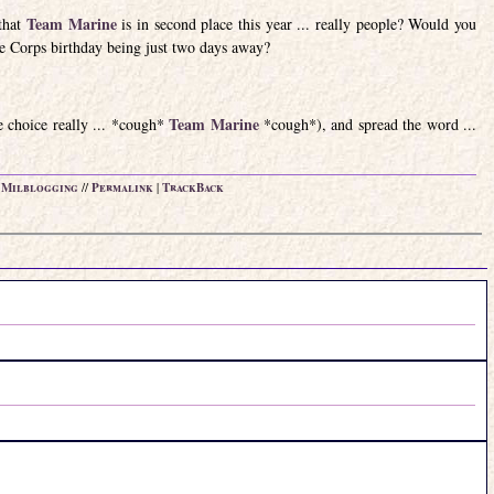
Team Marine
that
is in second place this year ... really people? Would you
e Corps birthday being just two days away?
Team Marine
ne choice really ... *cough*
*cough*), and spread the word ...
n
Milblogging
//
Permalink
|
TrackBack