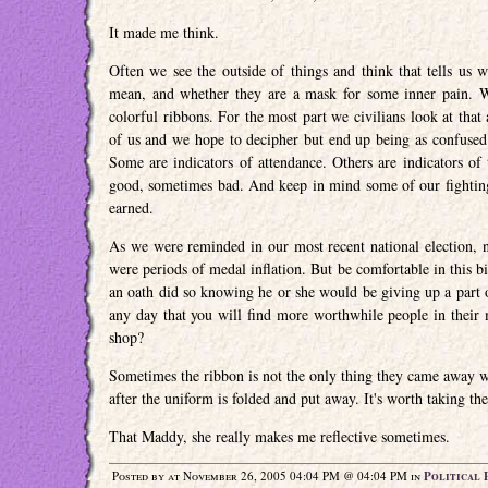
It made me think.
Often we see the outside of things and think that tells us 
mean, and whether they are a mask for some inner pain. Wh
colorful ribbons. For the most part we civilians look at that
of us and we hope to decipher but end up being as confused a
Some are indicators of attendance. Others are indicators of 
good, sometimes bad. And keep in mind some of our fightin
earned.
As we were reminded in our most recent national election, no
were periods of medal inflation. But be comfortable in this 
an oath did so knowing he or she would be giving up a part of
any day that you will find more worthwhile people in their
shop?
Sometimes the ribbon is not the only thing they came away wi
after the uniform is folded and put away. It's worth taking t
That Maddy, she really makes me reflective sometimes.
Posted by at November 26, 2005 04:04 PM @ 04:04 PM in
Political 