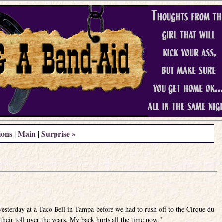
ions
Main
Surprise »
|
|
esterday at a Taco Bell in Tampa before we had to rush off to the Cirque du
heir toll over the years. My back hurts all the time now."