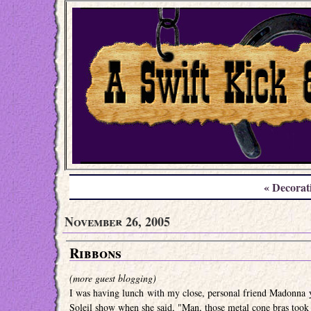
« Decorat
November 26, 2005
Ribbons
(more guest blogging)
I was having lunch with my close, personal friend Madonna y
Soleil show when she said, "Man, those metal cone bras took t