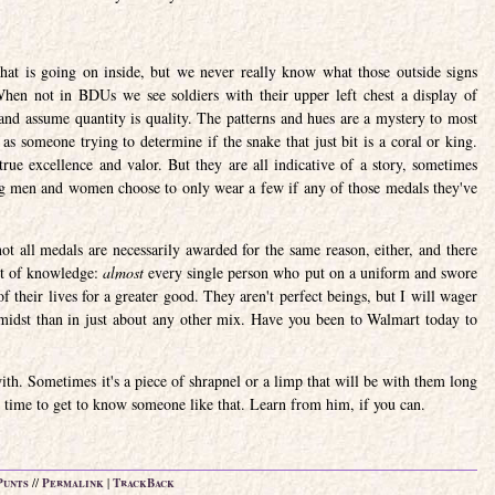
what is going on inside, but we never really know what those outside signs
en not in BDUs we see soldiers with their upper left chest a display of
 and assume quantity is quality. The patterns and hues are a mystery to most
s someone trying to determine if the snake that just bit is a coral or king.
true excellence and valor. But they are all indicative of a story, sometimes
g men and women choose to only wear a few if any of those medals they've
t all medals are necessarily awarded for the same reason, either, and there
bit of knowledge:
almost
every single person who put on a uniform and swore
 their lives for a greater good. They aren't perfect beings, but I will wager
 midst than in just about any other mix. Have you been to Walmart today to
th. Sometimes it's a piece of shrapnel or a limp that will be with them long
he time to get to know someone like that. Learn from him, if you can.
Punts
//
Permalink
|
TrackBack