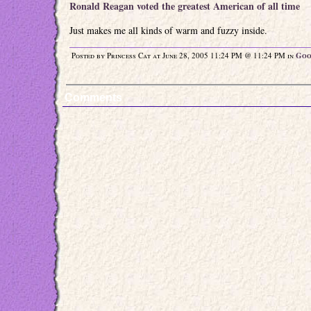
Ronald Reagan voted the greatest American of all time
Just makes me all kinds of warm and fuzzy inside.
Posted by Princess Cat at June 28, 2005 11:24 PM @ 11:24 PM in
Goo
Comments