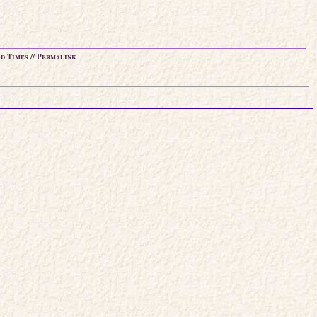
d Times
//
Permalink