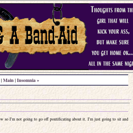
Main
Insomnia »
|
|
ow so I'm not going to go off pontificating about it. I'm just going to sit and