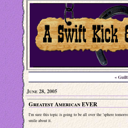
« Guilt
June 28, 2005
Greatest American EVER
I'm sure this topic is going to be all over the 'sphere tomorr
smile about it.