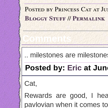
Posted by Princess Cat at Ju
Bloggy Stuff
Permalink
//
Comments
.. milestones are milestones
Posted by:
Eric
at Jun
Cat,
Rewards are good, I hea
pavlovian when it comes to