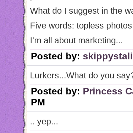
What do I suggest in the w
Five words: topless photos
I'm all about marketing...
Posted by:
skippystal
Lurkers...What do you say
Posted by:
Princess C
PM
.. yep...