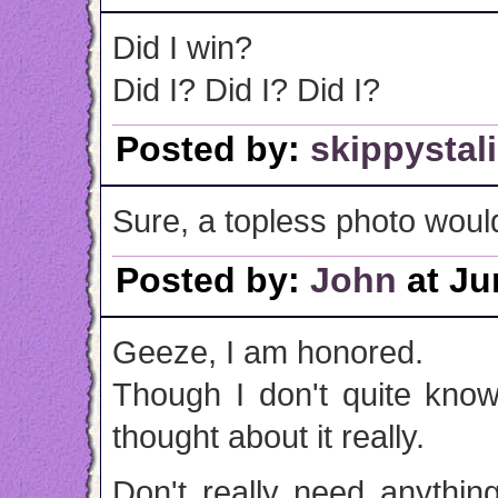
Did I win?
Did I? Did I? Did I?
Posted by:
skippystal
Sure, a topless photo woul
Posted by:
John
at Ju
Geeze, I am honored.
Though I don't quite know
thought about it really.
Don't really need anythin