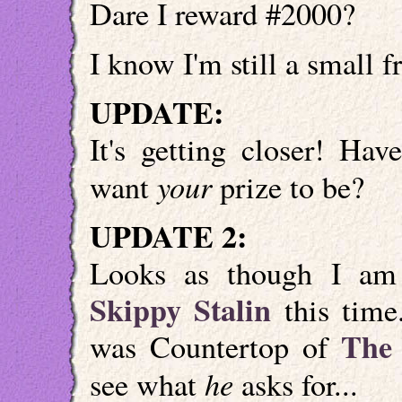
Dare I reward #2000?
I know I'm still a small fr
UPDATE:
It's getting closer! Ha
your
want
prize to be?
UPDATE 2:
Looks as though I am 
Skippy Stalin
this time.
The 
was Countertop of
he
see what
asks for...