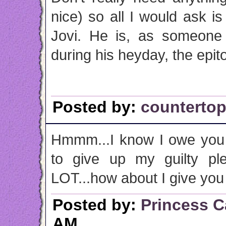
nice) so all I would ask i
Jovi. He is, as someone
during his heyday, the epito
Posted by:
counterto
Hmmm...I know I owe you 
to give up my guilty pl
LOT...how about I give you
Posted by:
Princess C
AM