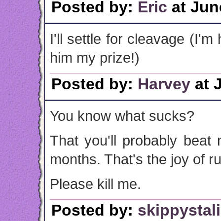
Posted by:
Eric
at Jun
I'll settle for cleavage (I'
him my prize!)
Posted by:
Harvey
at 
You know what sucks?
That you'll probably beat
months. That's the joy of r
Please kill me.
Posted by:
skippystal