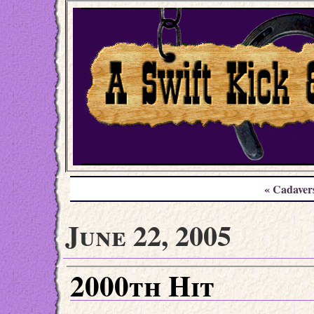
« Cadaver
June 22, 2005
2000th Hit