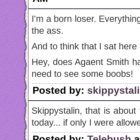
I'm a born loser. Everythin
the ass.
And to think that I sat here 
Hey, does Agaent Smith ha
need to see some boobs!
Posted by:
skippystal
Skippystalin, that is about 
today... if only I were allowe
Posted by:
Telebush
a