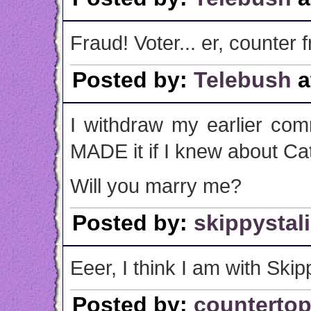
Fraud! Voter... er, counter f
Posted by:
Telebush
a
I withdraw my earlier com
MADE it if I knew about Cat
Will you marry me?
Posted by:
skippystal
Eeer, I think I am with Skip
Posted by:
counterto