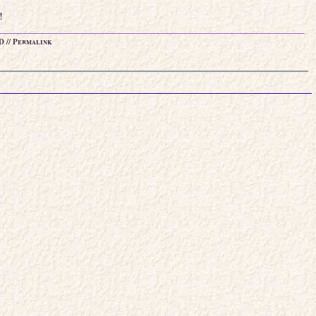
!
D
//
Permalink