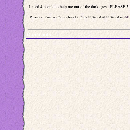
I need 4 people to help me out of the dark ages...PLEASE!!!
Posted by Princess Cat at June 17, 2005 03:34 PM @ 03:34 PM in
SSD
Comments