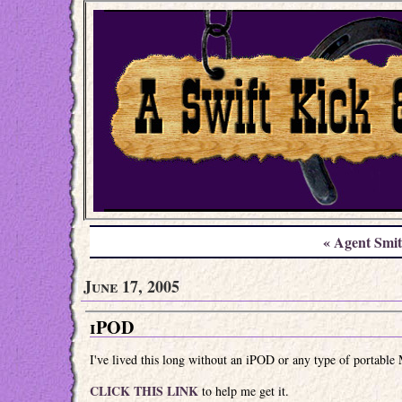
« Agent Smi
June 17, 2005
iPOD
I've lived this long without an iPOD or any type of portable 
CLICK THIS LINK
to help me get it.