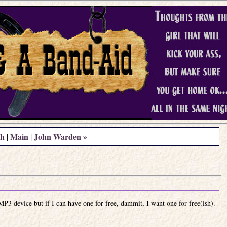
th
Main
John Warden »
|
|
MP3 device but if I can have one for free, dammit, I want one for free(ish).