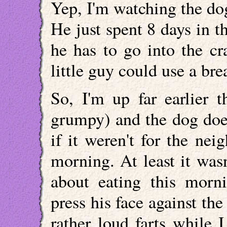
Yep, I'm watching the dog
He just spent 8 days in t
he has to go into the cr
little guy could use a bre
So, I'm up far earlier 
grumpy) and the dog does
if it weren't for the ne
morning. At least it was
about eating this morn
press his face against th
rather loud farts while I