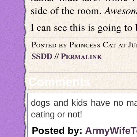
Aweso
side of the room.
I can see this is going to 
Posted by Princess Cat at Ju
SSDD
Permalink
//
Comments
dogs and kids have no man
eating or not!
Posted by:
ArmyWife