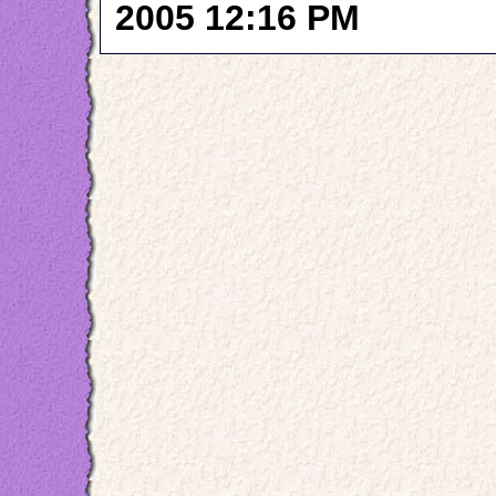
2005 12:16 PM