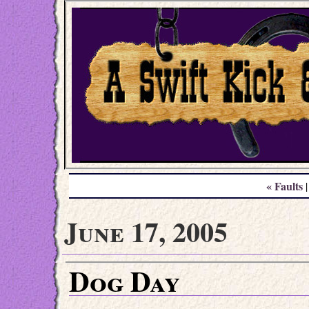
« Faults
June 17, 2005
Dog Day