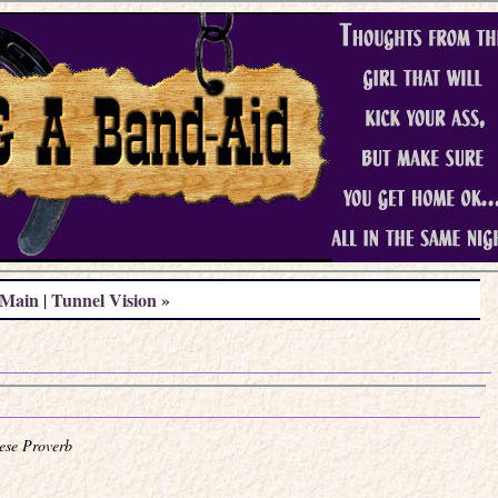
Main
Tunnel Vision »
|
ese Proverb