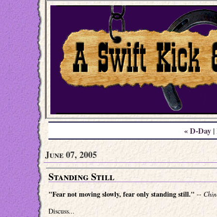
« D-Day
|
June 07, 2005
Standing Still
"Fear not moving slowly, fear only standing still."
--
Chin
Discuss...