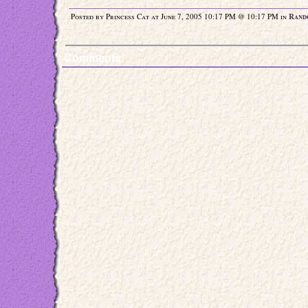
Posted by Princess Cat at June 7, 2005 10:17 PM @ 10:17 PM in
Rand
Comments