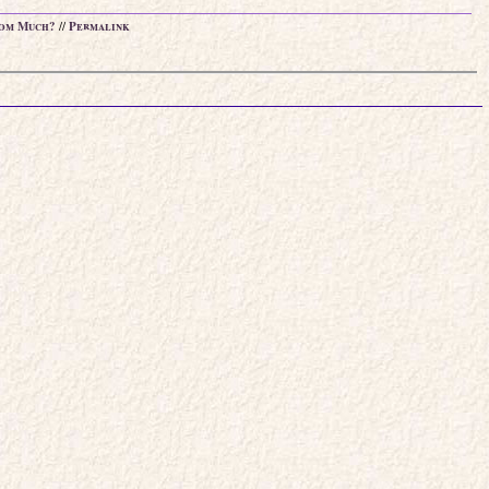
om Much?
//
Permalink