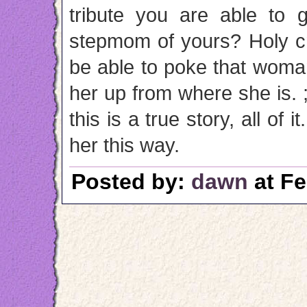
tribute you are able to 
stepmom of yours? Holy cr
be able to poke that woman 
her up from where she is. ;)
this is a true story, all of 
her this way.
Posted by:
dawn
at Fe