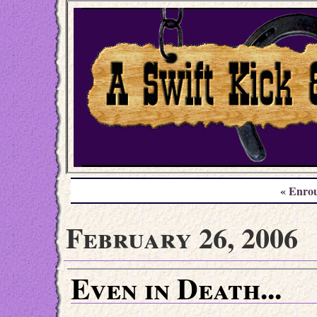
« Enro
February 26, 2006
Even in Death...