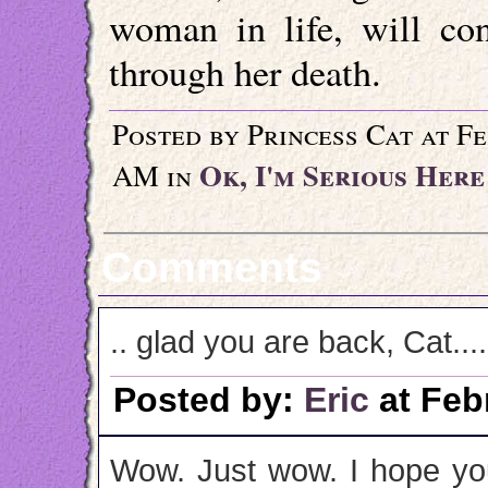
woman in life, will co
through her death.
Posted by Princess Cat at F
Ok, I'm Serious Here
AM in
Comments
.. glad you are back, Cat....
Posted by:
Eric
at Feb
Wow. Just wow. I hope you