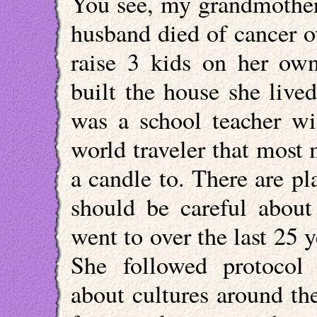
You see, my grandmother 
husband died of cancer o
raise 3 kids on her own
built the house she lived
was a school teacher w
world traveler that most 
a candle to. There are p
should be careful about 
went to over the last 25 
She followed protocol
about cultures around th