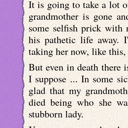
It is going to take a lot
grandmother is gone an
some selfish prick with 
his pathetic life away. 
taking her now, like this, 
But even in death there is 
I suppose ... In some si
glad that my grandmoth
died being who she was
stubborn lady.