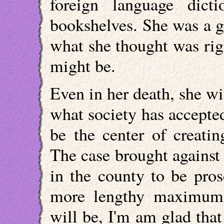
foreign language dict
bookshelves. She was a 
what she thought was righ
might be.
Even in her death, she wi
what society has accepte
be the center of creatin
The case brought against t
in the county to be pros
more lengthy maximum 
will be, I'm am glad tha