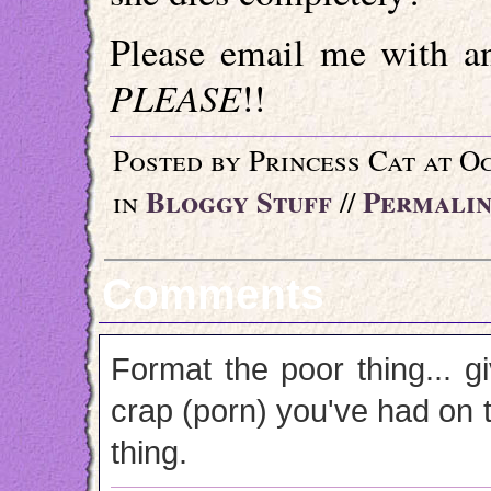
Please email me with an
PLEASE
!!
Posted by Princess Cat at O
Bloggy Stuff
Permali
in
//
Comments
Format the poor thing... gi
crap (porn) you've had on 
thing.