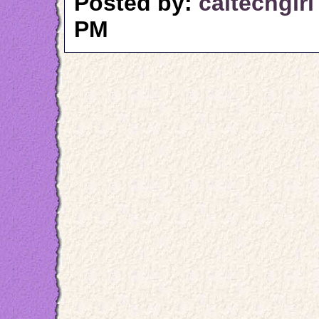
Posted by:
caltechgirl
PM