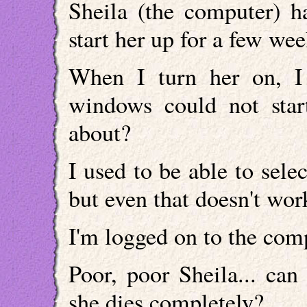
Sheila (the computer) h
start her up for a few we
When I turn her on, I 
windows could not star
about?
I used to be able to sele
but even that doesn't wo
I'm logged on to the com
Poor, poor Sheila... can
she dies completely?