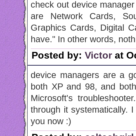
check out device manager 
are Network Cards, Sou
Graphics Cards, Digital 
have." In other words, noth
Posted by:
Victor
at O
device managers are a go
both XP and 98, and both
Microsoft's troubleshoote
through it systematically. I
you now :)