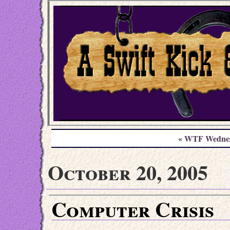
« WTF Wedne
October 20, 2005
Computer Crisis