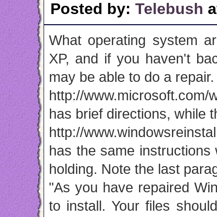
Posted by:
Telebush
a
What operating system ar
XP, and if you haven't ba
may be able to do a repair. 
http://www.microsoft.com/
has brief directions, while th
http://www.windowsreinstal
has the same instructions
holding. Note the last para
"As you have repaired Win
to install. Your files sho