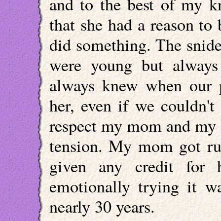
and to the best of my k
that she had a reason t
did something. The snid
were young but always
always knew when our p
her, even if we couldn'
respect my mom and my da
tension. My mom got run
given any credit for
emotionally trying it w
nearly 30 years.