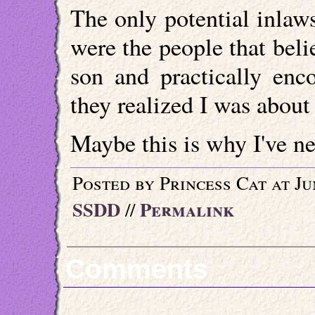
The only potential inlaw
were the people that beli
son and practically en
they realized I was about 
Maybe this is why I've ne
Posted by Princess Cat at Ju
SSDD
Permalink
//
Comments