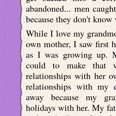
abandoned... men caught
because they don't know 
While I love my grandmo
own mother, I saw first
as I was growing up. 
could to make that 
relationships with her 
relationships with my 
away because my gran
holidays with her. My fa