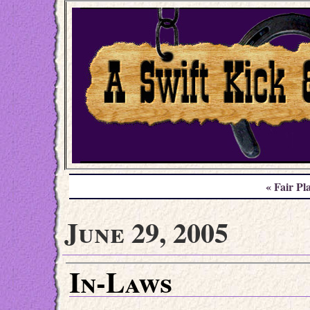
« Fair Pl
June 29, 2005
In-Laws