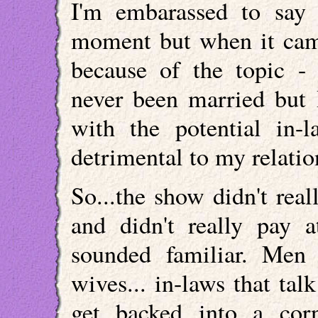
I'm embarassed to say 
moment but when it came 
because of the topic - t
never been married but 
with the potential in-l
detrimental to my relatio
So...the show didn't real
and didn't really pay a
sounded familiar. Men 
wives... in-laws that ta
get backed into a corn